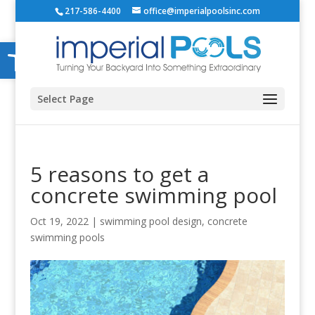
217-586-4400
office@imperialpoolsinc.com
Open toolbar
Select Page
5 reasons to get a
concrete swimming pool
Oct 19, 2022
|
swimming pool design
,
concrete
swimming pools