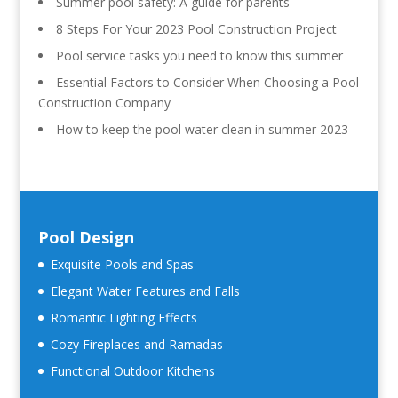
Summer pool safety: A guide for parents
8 Steps For Your 2023 Pool Construction Project
Pool service tasks you need to know this summer
Essential Factors to Consider When Choosing a Pool
Construction Company
How to keep the pool water clean in summer 2023
Pool Design
Exquisite Pools and Spas
Elegant Water Features and Falls
Romantic Lighting Effects
Cozy Fireplaces and Ramadas
Functional Outdoor Kitchens