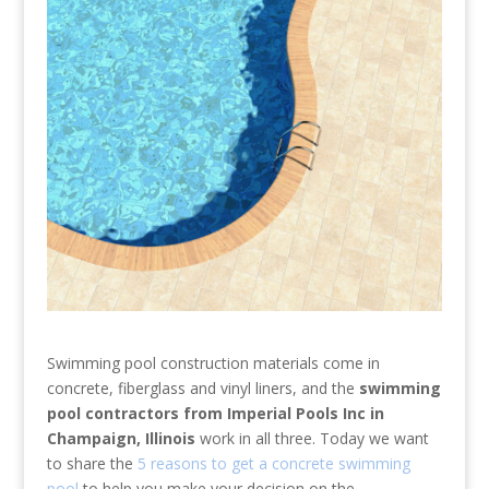
Swimming pool construction materials come in
concrete, fiberglass and vinyl liners, and the
swimming
pool contractors from Imperial Pools Inc in
Champaign, Illinois
work in all three. Today we want
to share the
5 reasons to get a concrete swimming
pool
to help you make your decision on the