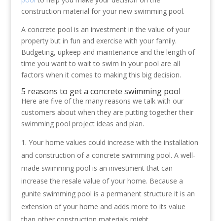
construction material for your new swimming pool.
A concrete pool is an investment in the value of your
property but in fun and exercise with your family.
Budgeting, upkeep and maintenance and the length of
time you want to wait to swim in your pool are all
factors when it comes to making this big decision.
5 reasons to get a concrete swimming pool
Here are five of the many reasons we talk with our
customers about when they are putting together their
swimming pool project ideas and plan.
Your home values could increase with the installation
and construction of a concrete swimming pool. A well-
made swimming pool is an investment that can
increase the resale value of your home. Because a
gunite swimming pool is a permanent structure it is an
extension of your home and adds more to its value
than other construction materials might.