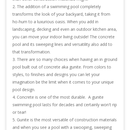
The addition of a swimming pool completely
transforms the look of your backyard, taking it from
ho-hum to a luxurious oasis. When you add in
landscaping, decking and even an outdoor kitchen area,
you can move your indoor living outside! The concrete
pool and its sweeping lines and versatility also add to
that transformation.
There are so many choices when having an in ground
pool built out of concrete aka gunite. From colors to
styles, to finishes and designs you can let your
imagination be the limit when it comes to your unique
pool design.
Concrete is one of the most durable. A gunite
swimming pool lasts for decades and certainly won't rip
or tear!
Gunite is the most versatile of construction materials
and when you see a pool with a swooping, sweeping