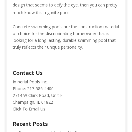
design that seems to defy the eye, then you can pretty
much know it is a gunite pool.
Concrete swimming pools are the construction material
of choice for the discriminating homeowner that is
looking for a long-lasting, durable swimming pool that
truly reflects their unique personality.
Contact Us
Imperial Pools Inc.
Phone: 217-586-4400
2714 W Clark Road, Unit F
Champaign, IL 61822
Click To Email Us
Recent Posts