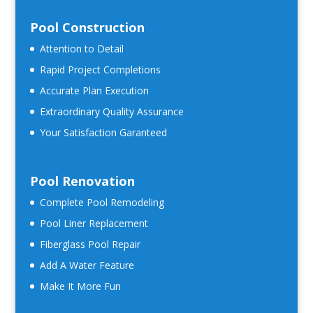
Pool Construction
Attention to Detail
Rapid Project Completions
Accurate Plan Execution
Extraordinary Quality Assurance
Your Satisfaction Garanteed
Pool Renovation
Complete Pool Remodeling
Pool Liner Replacement
Fiberglass Pool Repair
Add A Water Feature
Make It More Fun