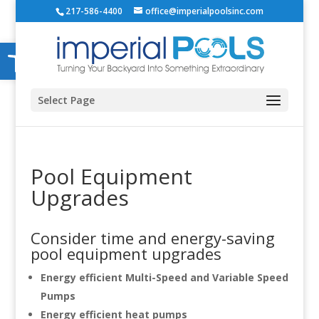
217-586-4400
office@imperialpoolsinc.com
Open toolbar
Select Page
Pool Equipment
Upgrades
Consider time and energy-saving
pool equipment upgrades
Energy efficient Multi-Speed and Variable Speed
Pumps
Energy efficient heat pumps