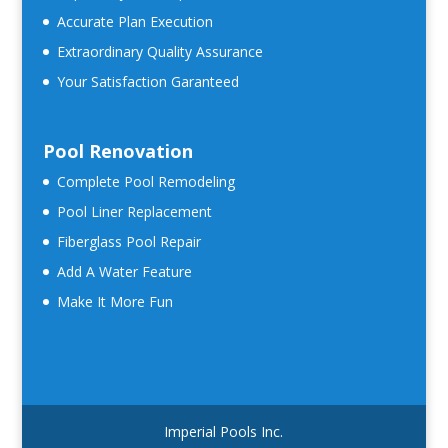
Accurate Plan Execution
Extraordinary Quality Assurance
Your Satisfaction Garanteed
Pool Renovation
Complete Pool Remodeling
Pool Liner Replacement
Fiberglass Pool Repair
Add A Water Feature
Make It More Fun
Imperial Pools Inc.