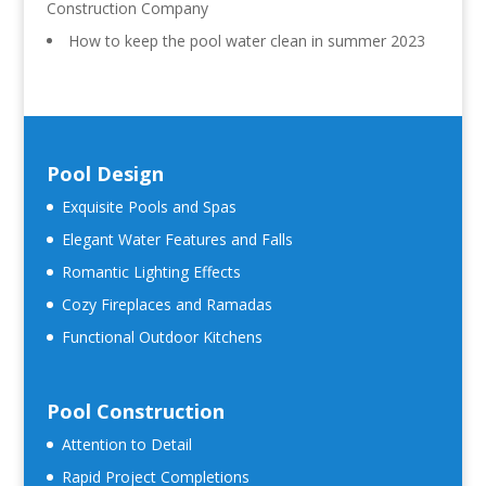
Construction Company
How to keep the pool water clean in summer 2023
Pool Design
Exquisite Pools and Spas
Elegant Water Features and Falls
Romantic Lighting Effects
Cozy Fireplaces and Ramadas
Functional Outdoor Kitchens
Pool Construction
Attention to Detail
Rapid Project Completions