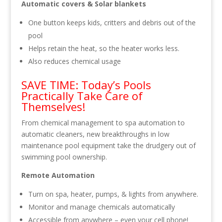
Automatic covers & Solar blankets
One button keeps kids, critters and debris out of the
pool
Helps retain the heat, so the heater works less.
Also reduces chemical usage
SAVE TIME: Today’s Pools
Practically Take Care of
Themselves!
From chemical management to spa automation to
automatic cleaners, new breakthroughs in low
maintenance pool equipment take the drudgery out of
swimming pool ownership.
Remote Automation
Turn on spa, heater, pumps, & lights from anywhere.
Monitor and manage chemicals automatically
Accessible from anywhere – even your cell phone!