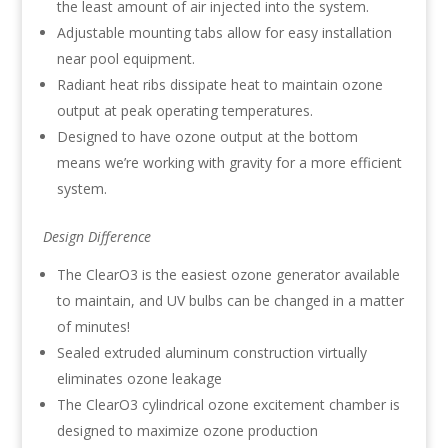
the least amount of air injected into the system.
Adjustable mounting tabs allow for easy installation
near pool equipment.
Radiant heat ribs dissipate heat to maintain ozone
output at peak operating temperatures.
Designed to have ozone output at the bottom
means we’re working with gravity for a more efficient
system.
Design Difference
The ClearO3 is the easiest ozone generator available
to maintain, and UV bulbs can be changed in a matter
of minutes!
Sealed extruded aluminum construction virtually
eliminates ozone leakage
The ClearO3 cylindrical ozone excitement chamber is
designed to maximize ozone production