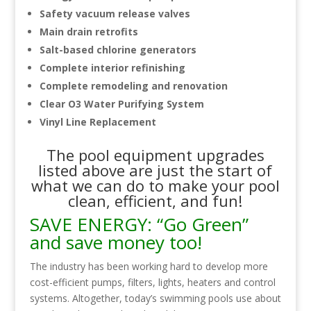
Safety vacuum release valves
Main drain retrofits
Salt-based chlorine generators
Complete interior refinishing
Complete remodeling and renovation
Clear O3 Water Purifying System
Vinyl Line Replacement
The pool equipment upgrades
listed above are just the start of
what we can do to make your pool
clean, efficient, and fun!
SAVE ENERGY: “Go Green”
and save money too!
The industry has been working hard to develop more
cost-efficient pumps, filters, lights, heaters and control
systems. Altogether, today’s swimming pools use about