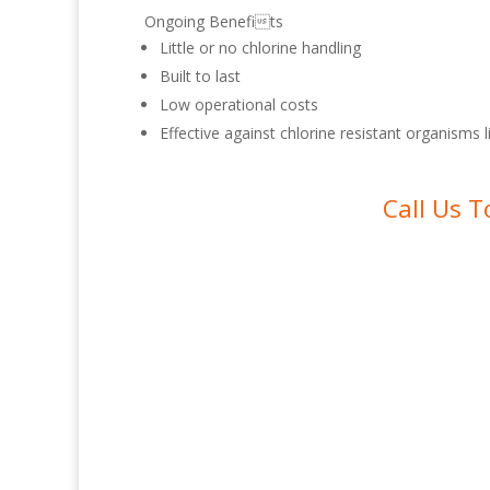
Ongoing Benefits
Little or no chlorine handling
Built to last
Low operational costs
Effective against chlorine resistant organisms 
Call Us T