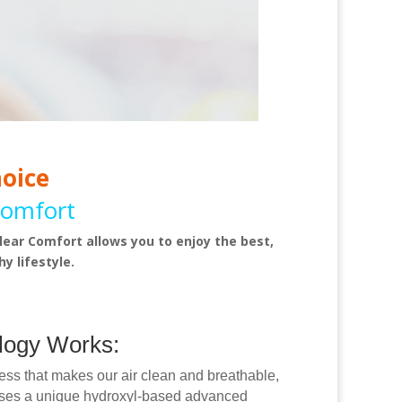
hoice
Comfort
lear Comfort allows you to enjoy the best,
y lifestyle.
logy Works:
cess that makes our air clean and breathable,
uses a unique hydroxyl-based advanced