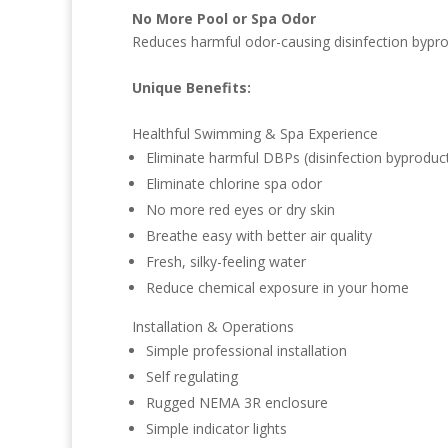
No More Pool or Spa Odor
Reduces harmful odor-causing disinfection byprodu
Unique Benefits:
Healthful Swimming & Spa Experience
Eliminate harmful DBPs (disinfection byproduc
Eliminate chlorine spa odor
No more red eyes or dry skin
Breathe easy with better air quality
Fresh, silky-feeling water
Reduce chemical exposure in your home
Installation & Operations
Simple professional installation
Self regulating
Rugged NEMA 3R enclosure
Simple indicator lights