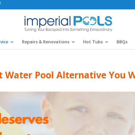
vice
Repairs & Renovations
Hot Tubs
BBQs
t Water Pool Alternative You W