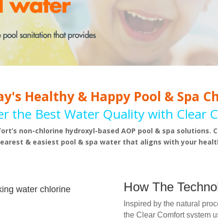
y's Healthy & Happy Pool & Spa C
er the Best Water Quality with Clear 
ort’s non-chlorine hydroxyl-based AOP pool & spa solutions. C
learest & easiest pool & spa water that aligns with your health
How The Techno
king water chlorine
Inspired by the natural pro
the Clear Comfort system 