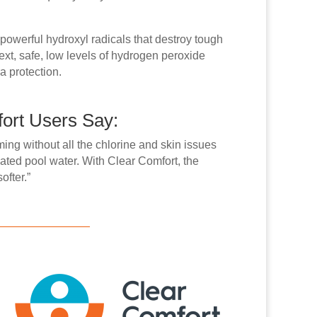
 powerful hydroxyl radicals that destroy tough
xt, safe, low levels of hydrogen peroxide
ra protection.
ort Users Say:
ming without all the chlorine and skin issues
ated pool water. With Clear Comfort, the
ofter.”