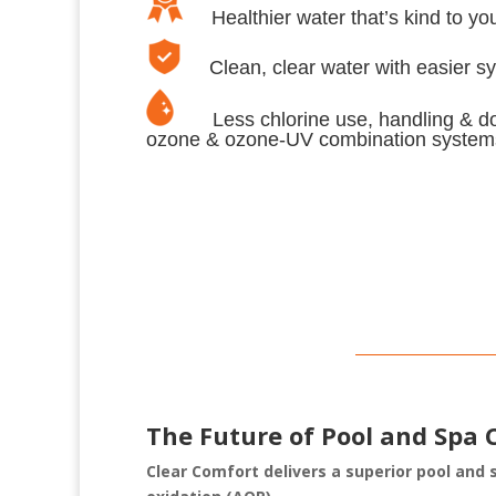
Healthier water that’s kind to your
Clean, clear water with easier s
Less chlorine use, handling & dos
ozone & ozone-UV combination system
The Future of Pool and Spa 
Clear Comfort delivers a superior pool and