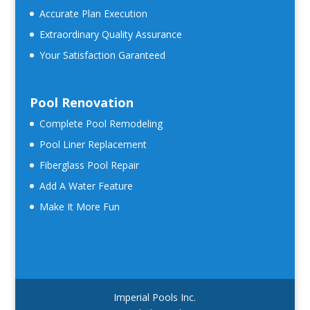
Accurate Plan Execution
Extraordinary Quality Assurance
Your Satisfaction Garanteed
Pool Renovation
Complete Pool Remodeling
Pool Liner Replacement
Fiberglass Pool Repair
Add A Water Feature
Make It More Fun
Imperial Pools Inc.