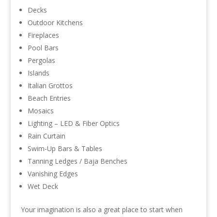
Decks
Outdoor Kitchens
Fireplaces
Pool Bars
Pergolas
Islands
Italian Grottos
Beach Entries
Mosaics
Lighting – LED & Fiber Optics
Rain Curtain
Swim-Up Bars & Tables
Tanning Ledges / Baja Benches
Vanishing Edges
Wet Deck
Your imagination is also a great place to start when