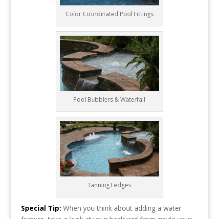
Color Coordinated Pool Fittings
Pool Bubblers & Waterfall
Tanning Ledges
Special Tip:
When you think about adding a water