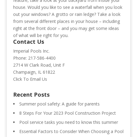
feature, take a look at your backyard from inside your
house. Would you like to see a waterfall when you look
out your windows? A grotto or rain ledge? Take a look
from several different places in your house – including
right at the front door – and you may get some ideas
of what will be right for you.
Contact Us
Imperial Pools Inc.
Phone: 217-586-4400
2714 W Clark Road, Unit F
Champaign, IL 61822
Click To Email Us
Recent Posts
Summer pool safety: A guide for parents
8 Steps For Your 2023 Pool Construction Project
Pool service tasks you need to know this summer
Essential Factors to Consider When Choosing a Pool