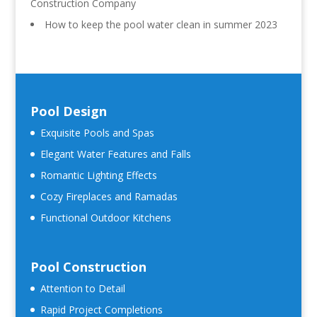
Construction Company
How to keep the pool water clean in summer 2023
Pool Design
Exquisite Pools and Spas
Elegant Water Features and Falls
Romantic Lighting Effects
Cozy Fireplaces and Ramadas
Functional Outdoor Kitchens
Pool Construction
Attention to Detail
Rapid Project Completions