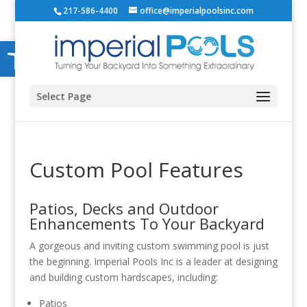
217-586-4400
office@imperialpoolsinc.com
Open toolbar
Select Page
Custom Pool Features
Patios, Decks and Outdoor
Enhancements To Your Backyard
A gorgeous and inviting custom swimming pool is just
the beginning. Imperial Pools Inc is a leader at designing
and building custom hardscapes, including:
Patios