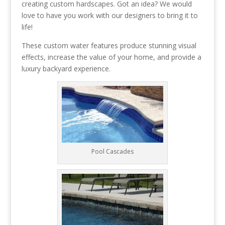
creating custom hardscapes. Got an idea? We would
love to have you work with our designers to bring it to
life!
These custom water features produce stunning visual
effects, increase the value of your home, and provide a
luxury backyard experience.
Pool Cascades