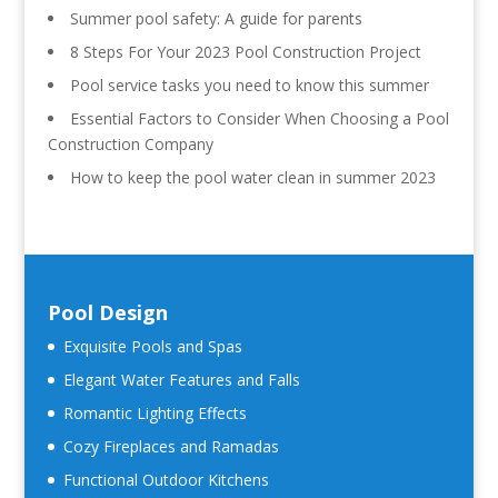
Summer pool safety: A guide for parents
8 Steps For Your 2023 Pool Construction Project
Pool service tasks you need to know this summer
Essential Factors to Consider When Choosing a Pool
Construction Company
How to keep the pool water clean in summer 2023
Pool Design
Exquisite Pools and Spas
Elegant Water Features and Falls
Romantic Lighting Effects
Cozy Fireplaces and Ramadas
Functional Outdoor Kitchens