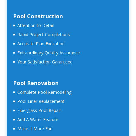
Pool Construction
Attention to Detail
Rapid Project Completions
Accurate Plan Execution
Extraordinary Quality Assurance
Your Satisfaction Garanteed
Pool Renovation
Complete Pool Remodeling
Pool Liner Replacement
Fiberglass Pool Repair
Add A Water Feature
Make It More Fun