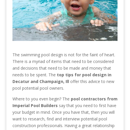
The swimming pool design is not for the faint of heart.
There is a myriad of items that need to be considered
and decisions that need to be made and money that
needs to be spent. The
top tips for pool design in
Decatur and Champaign, Ill
offer this advice to new
pool potential pool owners.
Where to you even begin? The
pool contractors from
Imperial Pool Builders
say that you need to first have
your budget in mind. Once you have that, then you will
want to research, find and interview potential pool
construction professionals. Having a great relationship