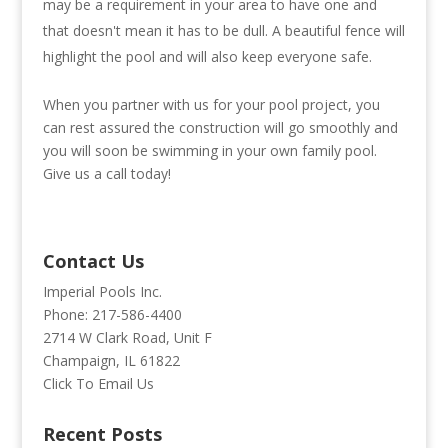
may be a requirement in your area to have one and
that doesn't mean it has to be dull. A beautiful fence will
highlight the pool and will also keep everyone safe.
When you partner with us for your pool project, you
can rest assured the construction will go smoothly and
you will soon be swimming in your own family pool.
Give us a call today!
Contact Us
Imperial Pools Inc.
Phone: 217-586-4400
2714 W Clark Road, Unit F
Champaign, IL 61822
Click To Email Us
Recent Posts