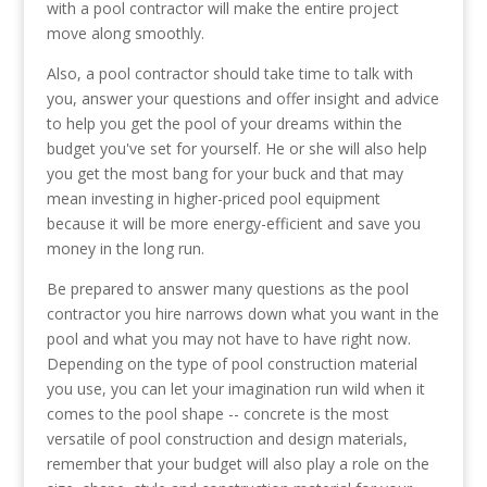
with a pool contractor will make the entire project
move along smoothly.
Also, a pool contractor should take time to talk with
you, answer your questions and offer insight and advice
to help you get the pool of your dreams within the
budget you've set for yourself. He or she will also help
you get the most bang for your buck and that may
mean investing in higher-priced pool equipment
because it will be more energy-efficient and save you
money in the long run.
Be prepared to answer many questions as the pool
contractor you hire narrows down what you want in the
pool and what you may not have to have right now.
Depending on the type of pool construction material
you use, you can let your imagination run wild when it
comes to the pool shape -- concrete is the most
versatile of pool construction and design materials,
remember that your budget will also play a role on the