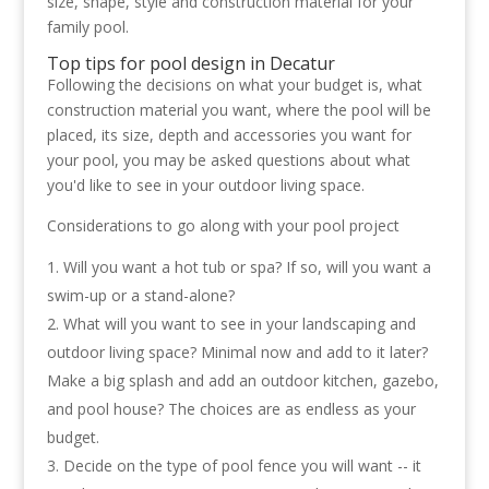
size, shape, style and construction material for your
family pool.
Top
tips for pool design in Decatur
Following the decisions on what your budget is, what
construction material you want, where the pool will be
placed, its size, depth and accessories you want for
your pool, you may be asked questions about what
you'd like to see in your outdoor living space.
Considerations to go along with your pool project
Will you want a hot tub or spa? If so, will you want a
swim-up or a stand-alone?
What will you want to see in your landscaping and
outdoor living space? Minimal now and add to it later?
Make a big splash and add an outdoor kitchen, gazebo,
and pool house? The choices are as endless as your
budget.
Decide on the type of pool fence you will want -- it