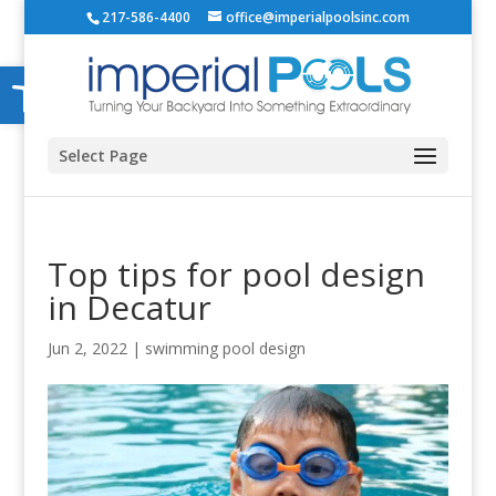
217-586-4400
office@imperialpoolsinc.com
Open toolbar
Select Page
Top tips for pool design
in Decatur
Jun 2, 2022
|
swimming pool design