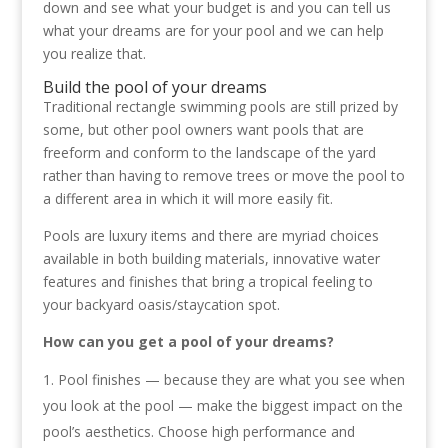
down and see what your budget is and you can tell us
what your dreams are for your pool and we can help
you realize that.
Build the pool of your dreams
Traditional rectangle swimming pools are still prized by
some, but other pool owners want pools that are
freeform and conform to the landscape of the yard
rather than having to remove trees or move the pool to
a different area in which it will more easily fit.
Pools are luxury items and there are myriad choices
available in both building materials, innovative water
features and finishes that bring a tropical feeling to
your backyard oasis/staycation spot.
How can you get a pool of your dreams?
Pool finishes — because they are what you see when
you look at the pool — make the biggest impact on the
pool’s aesthetics. Choose high performance and