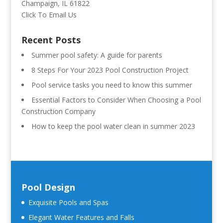
Champaign, IL 61822
Click To Email Us
Recent Posts
Summer pool safety: A guide for parents
8 Steps For Your 2023 Pool Construction Project
Pool service tasks you need to know this summer
Essential Factors to Consider When Choosing a Pool
Construction Company
How to keep the pool water clean in summer 2023
Pool Design
Exquisite Pools and Spas
Elegant Water Features and Falls