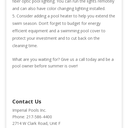
fiber optic pool lighting. You can run the lights remotely
and can also have color changing lighting installed.
Consider adding a pool heater to help you extend the
swim season. Don’t forget to budget for energy
efficient equipment and a swimming pool cover to
protect your investment and to cut back on the
cleaning time.
What are you waiting for? Give us a call today and be a
pool owner before summer is over!
Contact Us
Imperial Pools Inc.
Phone: 217-586-4400
2714 W Clark Road, Unit F