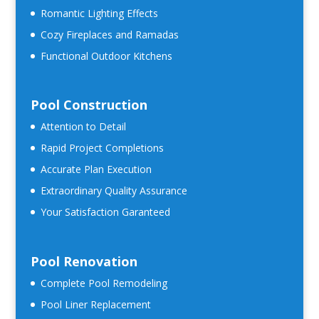
Romantic Lighting Effects
Cozy Fireplaces and Ramadas
Functional Outdoor Kitchens
Pool Construction
Attention to Detail
Rapid Project Completions
Accurate Plan Execution
Extraordinary Quality Assurance
Your Satisfaction Garanteed
Pool Renovation
Complete Pool Remodeling
Pool Liner Replacement