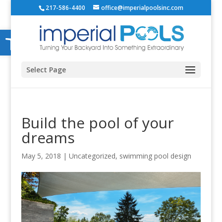
217-586-4400
office@imperialpoolsinc.com
Open toolbar
Select Page
Build the pool of your
dreams
May 5, 2018
|
Uncategorized
,
swimming pool design