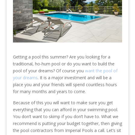
Getting a pool this summer? Are you looking for a
traditional, ho-hum pool or do you want to build the
pool of your dreams? Of course you
want the pool of
your dreams
. It is a major investment and will be a
place you and your friends will spend countless hours
for many months and years to come.
Because of this you will want to make sure you get
everything that you can afford in your swimming pool.
You don’t want to skimp if you don’t have to. What we
recommend is putting your budget together, then giving
the pool contractors from Imperial Pools a call. Let’s sit