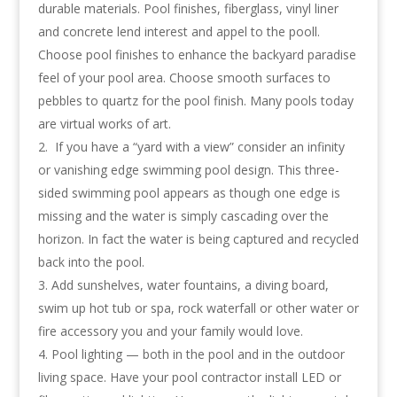
durable materials. Pool finishes, fiberglass, vinyl liner
and concrete lend interest and appel to the pooll.
Choose pool finishes to enhance the backyard paradise
feel of your pool area. Choose smooth surfaces to
pebbles to quartz for the pool finish. Many pools today
are virtual works of art.
If you have a “yard with a view” consider an infinity
or vanishing edge swimming pool design. This three-
sided swimming pool appears as though one edge is
missing and the water is simply cascading over the
horizon. In fact the water is being captured and recycled
back into the pool.
Add sunshelves, water fountains, a diving board,
swim up hot tub or spa, rock waterfall or other water or
fire accessory you and your family would love.
Pool lighting — both in the pool and in the outdoor
living space. Have your pool contractor install LED or